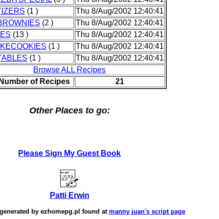
IZERS
(1 )
Thu 8/Aug/2002 12:40:41
BROWNIES
(2 )
Thu 8/Aug/2002 12:40:41
IES
(13 )
Thu 8/Aug/2002 12:40:41
AKECOOKIES
(1 )
Thu 8/Aug/2002 12:40:41
TABLES
(1 )
Thu 8/Aug/2002 12:40:41
Browse ALL Recipes
 Number of Recipes
21
Other Places to go:
Please Sign My Guest Book
Patti Erwin
 generated by
ezhomepg.pl
found at
manny juan's script page