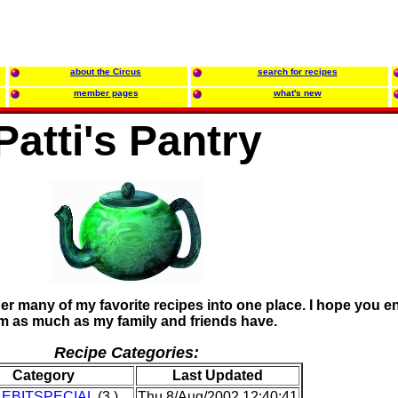
about the Circus
search for recipes
member pages
what's new
Patti's Pantry
her many of my favorite recipes into one place. I hope you e
m as much as my family and friends have.
Recipe Categories:
Category
Last Updated
LEBITSPECIAL
(3 )
Thu 8/Aug/2002 12:40:41