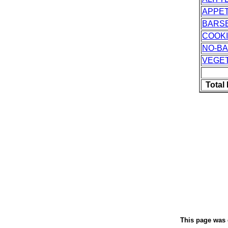
APPET
BARS
COOK
NO-B
VEGE
Total
This page was