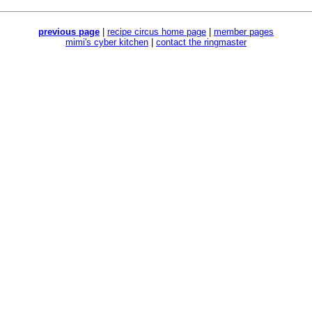
previous page
|
recipe circus home page
|
member pages
mimi's cyber kitchen
|
contact the ringmaster