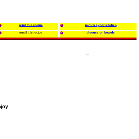
print this recipe
mimi's cyber kitchen
email this recipe
discussion boards
njoy