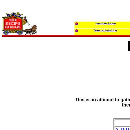
member logon
free registration
This is an attempt to gat
the
ALITT