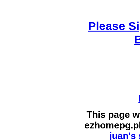
Please S
This page w
ezhomepg.p
juan's 