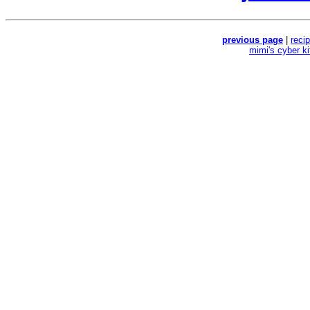
previous page
|
reci
mimi's cyber k