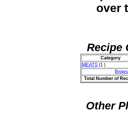
over 
Recipe 
Category
MEATS
(1 )
Brows
Total Number of Rec
Other P