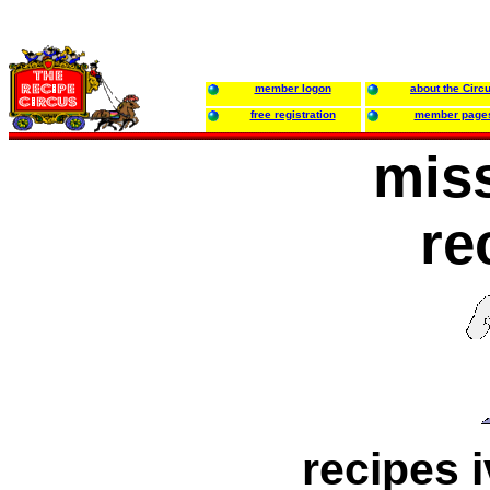
member logon
about the Circ
free registration
member page
miss
re
recipes i