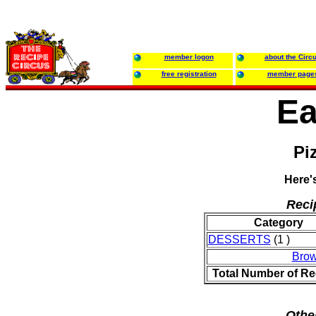
member logon
about the Circ
free registration
member page
Ea
Pi
Here'
Reci
Category
DESSERTS
(1 )
Brow
Total Number of Re
Othe