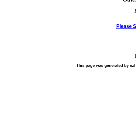
Please 
This page was generated by
ez