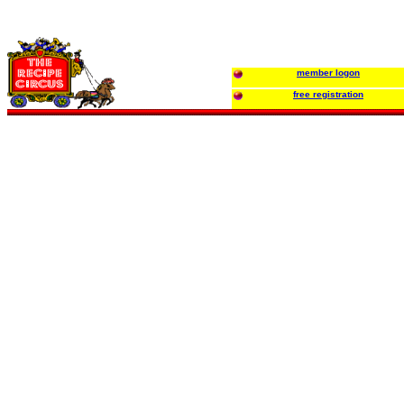
member logon
free registration