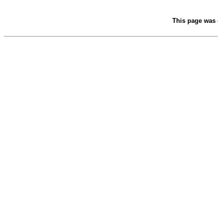
This page was