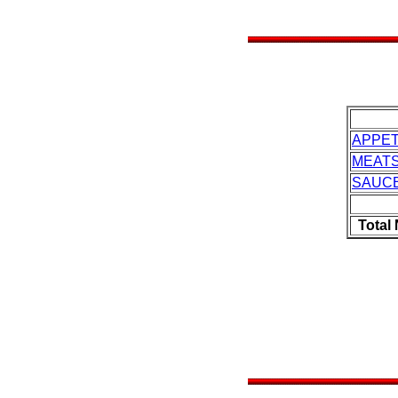
APPET
MEAT
SAUC
Total