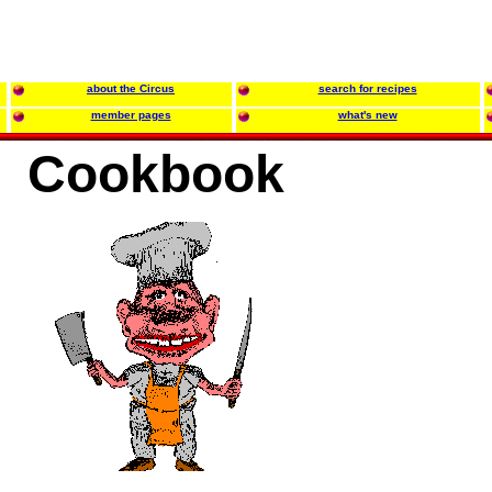
about the Circus
search for recipes
member pages
what's new
Cookbook