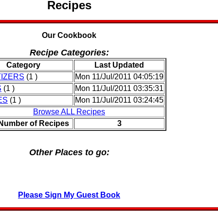
Recipes
Our Cookbook
Recipe Categories:
Category
Last Updated
IZERS
(1 )
Mon 11/Jul/2011 04:05:19
S
(1 )
Mon 11/Jul/2011 03:35:31
ES
(1 )
Mon 11/Jul/2011 03:24:45
Browse ALL Recipes
 Number of Recipes
3
Other Places to go:
Please Sign My Guest Book