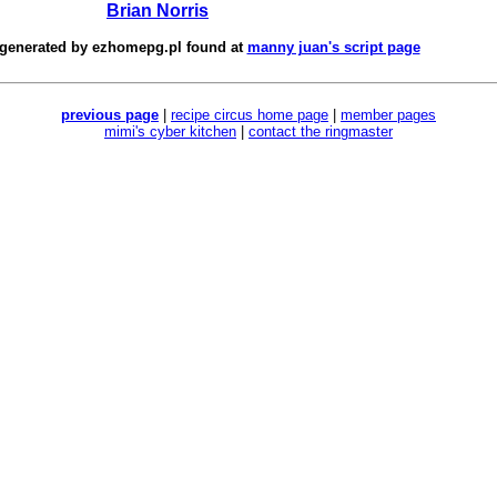
Brian Norris
 generated by
ezhomepg.pl
found at
manny juan's script page
previous page
|
recipe circus home page
|
member pages
mimi's cyber kitchen
|
contact the ringmaster