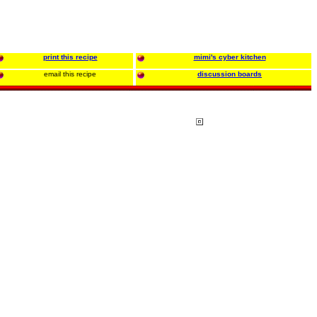
print this recipe
mimi's cyber kitchen
email this recipe
discussion boards