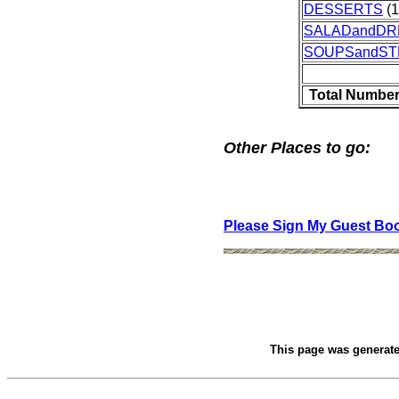
DESSERTS
(1
SALADandDR
SOUPSandS
Total Number
Other Places to go:
Please Sign My Guest Bo
This page was generat