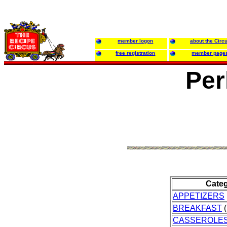
member logon
about the Circ
free registration
member page
Per
Cate
APPETIZERS
BREAKFAST
(
CASSEROLE