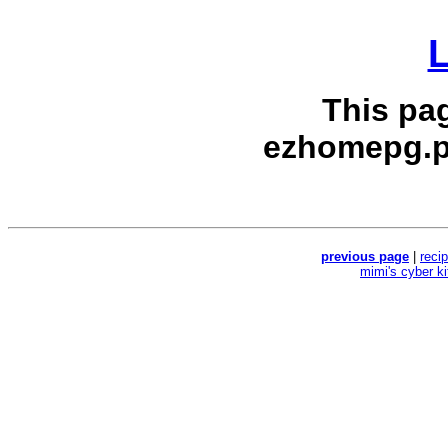
L
This pa
ezhomepg.p
previous page
|
reci
mimi's cyber k