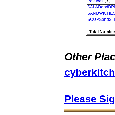
Potatoes
(3 )
SALADandDR
SANDWICHE
SOUPSandS
Total Number
Other Plac
cyberkitc
Please Si