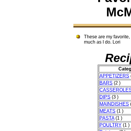
McM
These are my favorite, 
much as I do. Lori
Reci
Cate
APPETIZERS
BARS
(2 )
CASSEROLE
DIPS
(3 )
MAINDISHES
(
MEATS
(1 )
PASTA
(1 )
POULTRY
(1 )