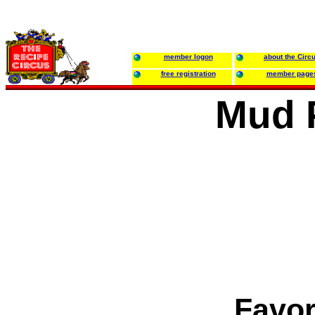
member logon
about the Circ
free registration
member page
Mud P
Favor