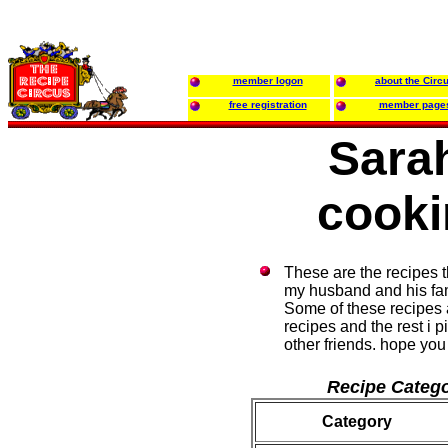
member logon
about the Circ
free registration
member page
Sara
cooki
These are the recipes t
my husband and his fam
Some of these recipes 
recipes and the rest i p
other friends. hope yo
Recipe Catego
Category