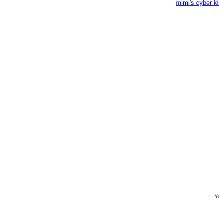
mimi's cyber k
Yo