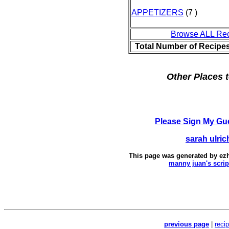
APPETIZERS
(7 )
Browse ALL Re
Total Number of Recipe
Other Places t
Please Sign My Gu
sarah ulric
This page was generated by
ez
manny juan's scrip
previous page
|
reci