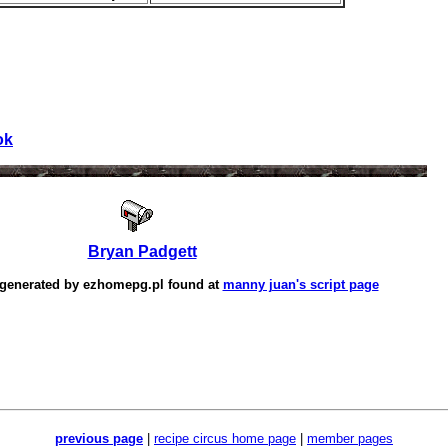
ok
Bryan Padgett
 generated by
ezhomepg.pl
found at
manny juan's script page
previous page
|
recipe circus home page
|
member pages