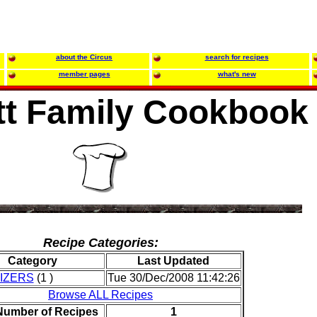
about the Circus
search for recipes
member pages
what's new
tt Family Cookbook
Recipe Categories:
Category
Last Updated
IZERS
(1 )
Tue 30/Dec/2008 11:42:26
Browse ALL Recipes
 Number of Recipes
1