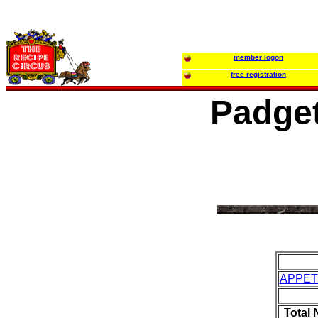
member logon
free registration
Padge
APPET
Total