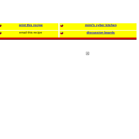
print this recipe
mimi's cyber kitchen
email this recipe
discussion boards