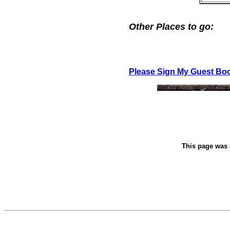
Other Places to go:
Please Sign My Guest Bo
This page was