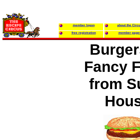
member logon
about the Circ
free registration
member page
Burger
Fancy F
from S
Hou