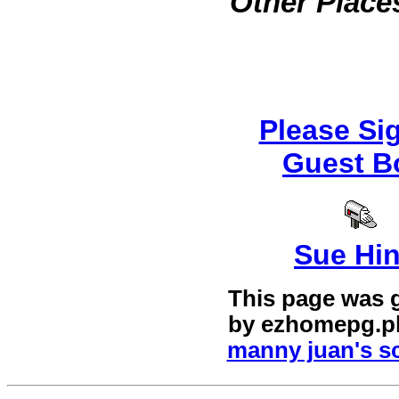
Other Places
Please Si
Guest B
Sue Hi
This page was 
by
ezhomepg.p
manny juan's sc