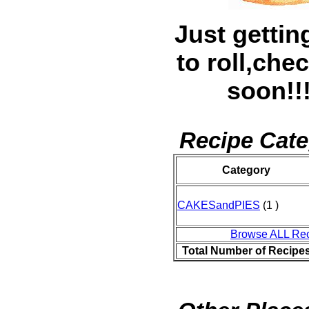
Just gettin
to roll,che
soon!!!
Recipe Cate
Category
CAKESandPIES
(1 )
Browse ALL Re
Total Number of Recipe