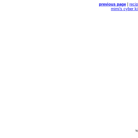
previous page
|
reci
mimi's cyber k
Yo