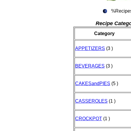
%Recipe
Recipe Catego
Category
APPETIZERS
(3 )
BEVERAGES
(3 )
CAKESandPIES
(5 )
CASSEROLES
(1 )
CROCKPOT
(1 )