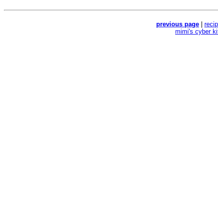
previous page
|
reci
mimi's cyber k