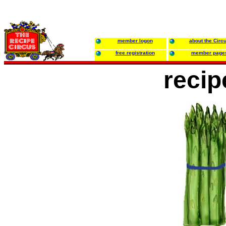
member logon
about the Circ
free registration
member page
recip