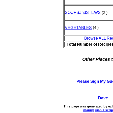
SOUPSandSTEWS
(2 )
VEGETABLES
(4 )
Browse ALL Re
Total Number of Recipe
Other Places t
Please Sign My Gu
Dave
This page was generated by
ez
manny juan's scrip