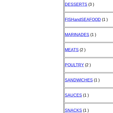
DESSERTS
(3 )
FISHandSEAFOOD
(1 )
MARINADES
(1 )
MEATS
(2 )
POULTRY
(2 )
SANDWICHES
(1 )
SAUCES
(1 )
SNACKS
(1 )