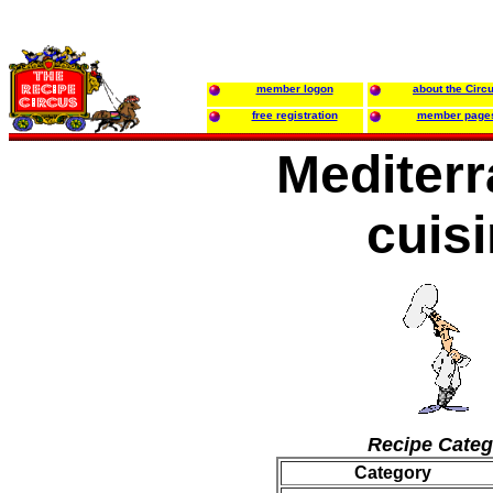
member logon
about the Circ
free registration
member page
Mediter
cuis
Recipe Categ
Category