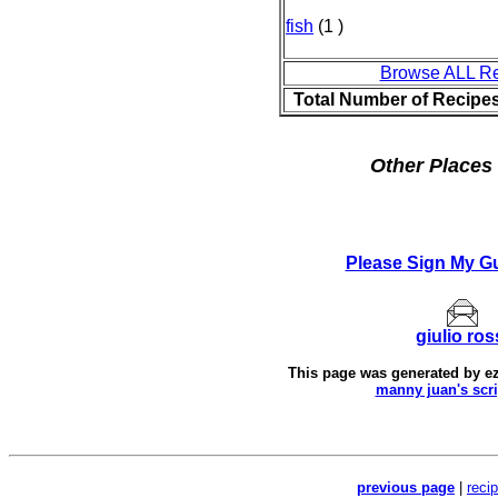
fish
(1 )
Browse ALL R
Total Number of Recipe
Other Places 
Please Sign My G
giulio ros
This page was generated by
e
manny juan's scri
previous page
|
reci