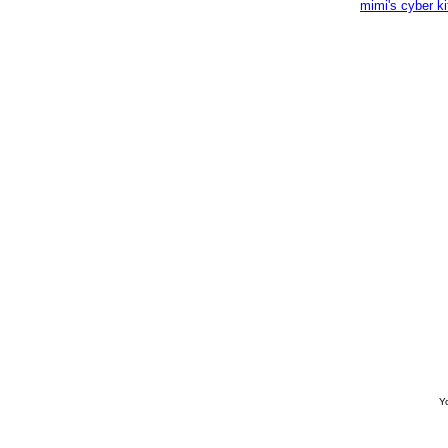
mimi's cyber k
Yo