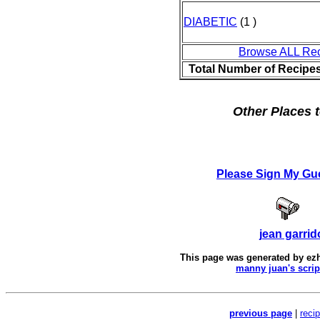
DIABETIC
(1 )
Browse ALL Re
Total Number of Recipe
Other Places t
Please Sign My Gu
jean garrid
This page was generated by
ez
manny juan's scrip
previous page
|
reci