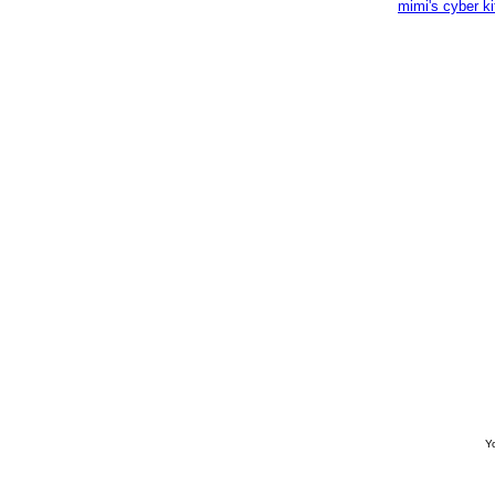
mimi's cyber k
Yo