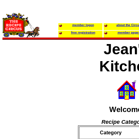
member logon
about the Circ
free registration
member page
Jean
Kitch
Welcom
Recipe Catego
Category