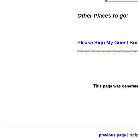
Other Places to go:
Please Sign My Guest Bo
This page was generat
previous page
|
reci