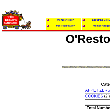
member logon
about the Circ
free registration
member page
O'Resto
Cate
APPETIZER
COOKIES
(2 )
Total Numbe