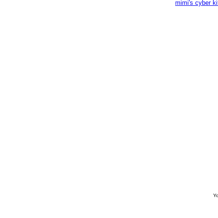
mimi's cyber k
Yo