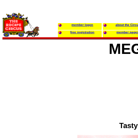
member logon
about the Circ
free registration
member page
MEG
Tasty