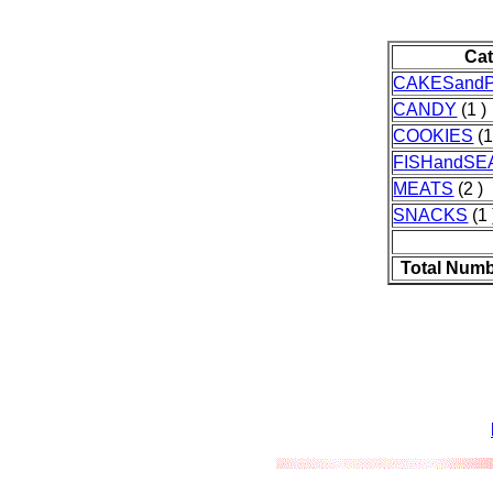
Ca
CAKESandP
CANDY
(1 )
COOKIES
(1
FISHandS
MEATS
(2 )
SNACKS
(1 
Total Numb