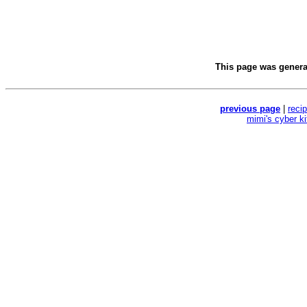
This page was gener
previous page
|
reci
mimi's cyber k