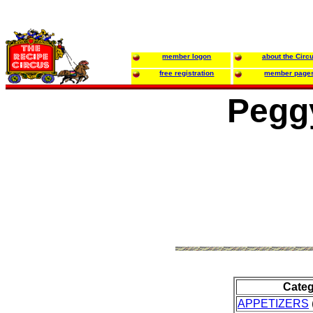
member logon
about the Circ
free registration
member page
Pegg
Cate
APPETIZERS