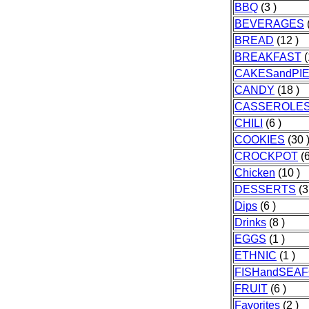
BBQ
(3 )
BEVERAGES
(
BREAD
(12 )
BREAKFAST
(
CAKESandPI
CANDY
(18 )
CASSEROLE
CHILI
(6 )
COOKIES
(30 
CROCKPOT
(6
Chicken
(10 )
DESSERTS
(3
Dips
(6 )
Drinks
(8 )
EGGS
(1 )
ETHNIC
(1 )
FISHandSEA
FRUIT
(6 )
Favorites
(2 )