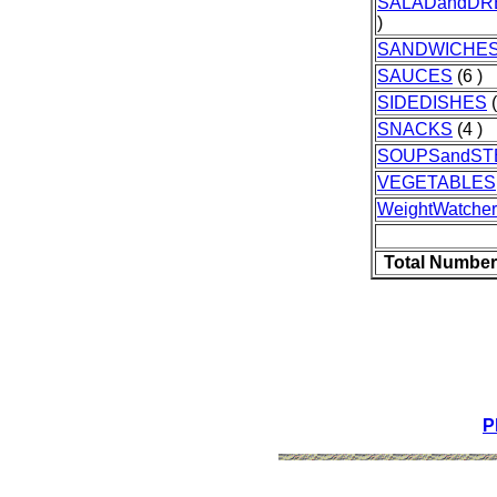
SALADandDR
)
SANDWICHE
SAUCES
(6 )
SIDEDISHES
(
SNACKS
(4 )
SOUPSandS
VEGETABLES
WeightWatcher
Total Number
P