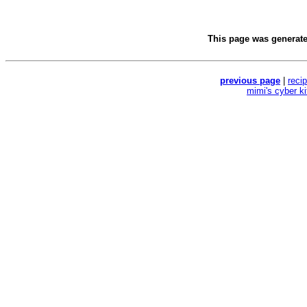
This page was generat
previous page
|
reci
mimi's cyber k