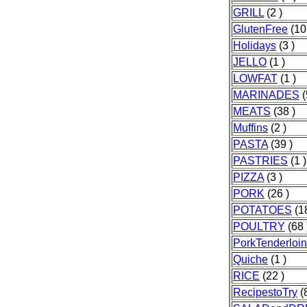
GRILL
(2 )
GlutenFree
(10
Holidays
(3 )
JELLO
(1 )
LOWFAT
(1 )
MARINADES
(
MEATS
(38 )
Muffins
(2 )
PASTA
(39 )
PASTRIES
(1 )
PIZZA
(3 )
PORK
(26 )
POTATOES
(18
POULTRY
(68 
PorkTenderloin
Quiche
(1 )
RICE
(22 )
RecipestoTry
(8