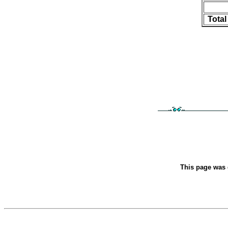
Tota
This page was