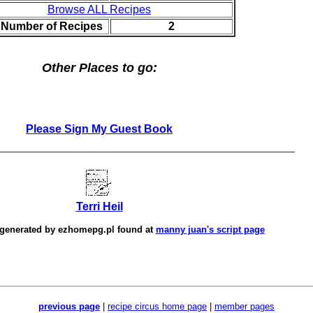
Browse ALL Recipes
l Number of Recipes
2
Other Places to go:
Please Sign My Guest Book
Terri Heil
 generated by
ezhomepg.pl
found at
manny juan's script page
previous page
|
recipe circus home page
|
member pages