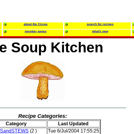
about the Circus
search for recipes
member pages
what's new
e Soup Kitchen
Recipe Categories:
Category
Last Updated
SandSTEWS
(2 )
Tue 6/Jul/2004 17:55:25