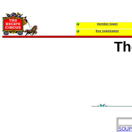
member logon
free registration
Th
SOUP