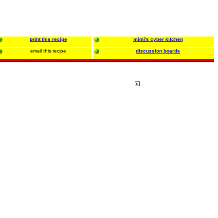
print this recipe
mimi's cyber kitchen
email this recipe
discussion boards