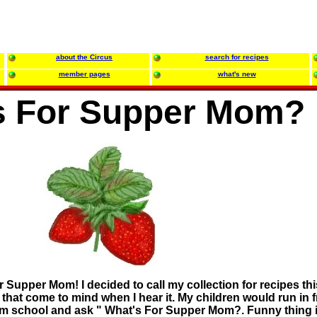
about the Circus
search for recipes
member pages
what's new
s For Supper Mom?
Supper Mom! I decided to call my collection for recipes thi
hat come to mind when I hear it. My children would run in 
rom school and ask " What's For Supper Mom?. Funny thing i