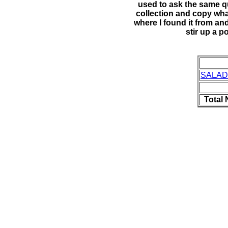
used to ask the same 
collection and copy what
where I found it from an
stir up a p
SALAD
Total