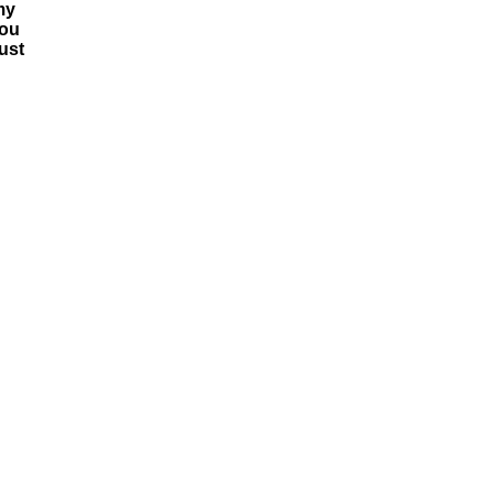
my
you
ust