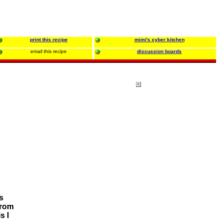
print this recipe
mimi's cyber kitchen
email this recipe
discussion boards
s
from
s I