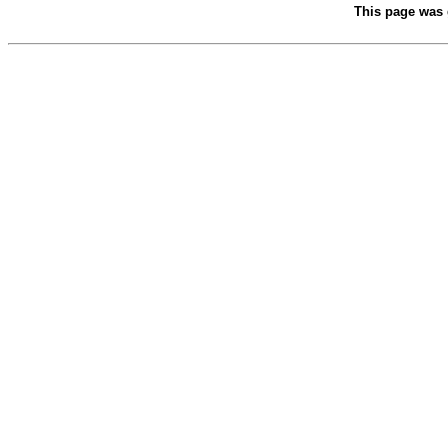
This page was