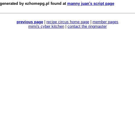
 generated by
ezhomepg.pl
found at
manny juan's script page
previous page
|
recipe circus home page
|
member pages
mimi's cyber kitchen
|
contact the ringmaster