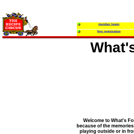
member logon
free registration
What'
Welcome to What's For 
because of the memories t
playing outside or in f