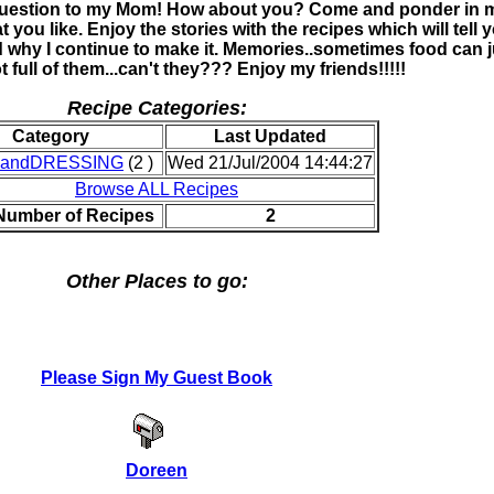
question to my Mom! How about you? Come and ponder in 
 you like. Enjoy the stories with the recipes which will tell 
d why I continue to make it. Memories..sometimes food can j
ot full of them...can't they??? Enjoy my friends!!!!!
Recipe Categories:
Category
Last Updated
andDRESSING
(2 )
Wed 21/Jul/2004 14:44:27
Browse ALL Recipes
 Number of Recipes
2
Other Places to go:
Please Sign My Guest Book
Doreen