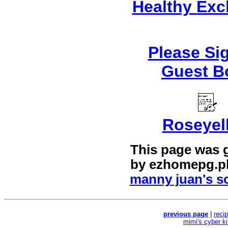
Healthy Ex
Please Si
Guest B
Roseyel
This page was 
by
ezhomepg.p
manny juan's sc
previous page
|
reci
mimi's cyber k