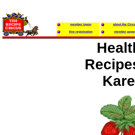
member logon
about the Circ
free registration
member page
Healt
Recipe
Kar