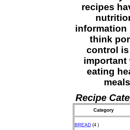
recipes ha
nutritio
information l
think por
control is
important
eating he
meals
Recipe Cate
Category
BREAD
(4 )