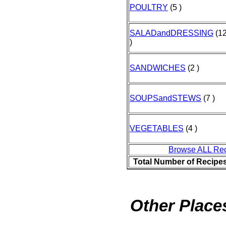
POULTRY
(5 )
SALADandDRESSING
(1
)
SANDWICHES
(2 )
SOUPSandSTEWS
(7 )
VEGETABLES
(4 )
Browse ALL Re
Total Number of Recipe
Other Places