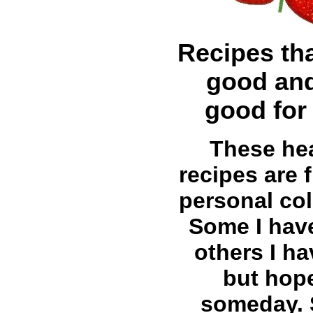
Recipes tha
good and
good for
These he
recipes are
personal col
Some I have
others I ha
but hop
someday.