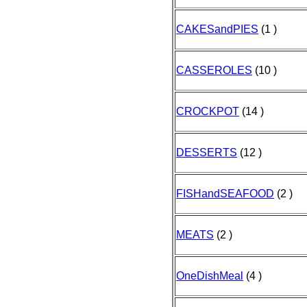
CAKESandPIES
(1 )
CASSEROLES
(10 )
CROCKPOT
(14 )
DESSERTS
(12 )
FISHandSEAFOOD
(2 )
MEATS
(2 )
OneDishMeal
(4 )