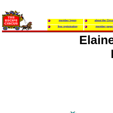
member logon
about the Circ
free registration
member page
Elain