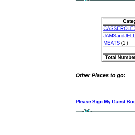
Cate
CASSEROLE
JAMSandJELL
MEATS
(1 )
Total Number
Other Places to go:
Please Sign My Guest Bo