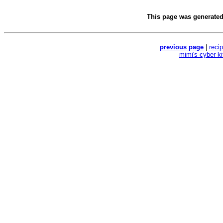
This page was generate
previous page
|
reci
mimi's cyber k