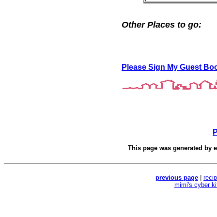
Other Places to go:
Please Sign My Guest Bo
P
This page was generated by
e
previous page
|
reci
mimi's cyber k