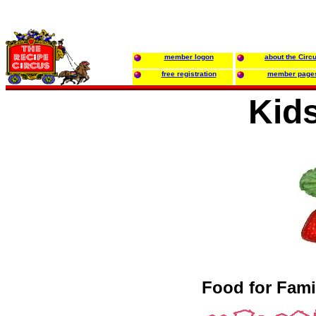
member logon
about the Circ
free registration
member page
Kids
Food for Fami