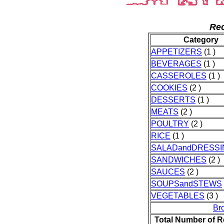
Rec
Category
APPETIZERS
(1 )
BEVERAGES
(1 )
CASSEROLES
(1 )
COOKIES
(2 )
DESSERTS
(1 )
MEATS
(2 )
POULTRY
(2 )
RICE
(1 )
SALADandDRESSI
SANDWICHES
(2 )
SAUCES
(2 )
SOUPSandSTEWS
VEGETABLES
(3 )
Br
Total Number of R