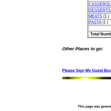
CASSEROL
DESSERTS
MEATS
(1 )
PASTA
(1 )
Total Numb
Other Places to go:
Please Sign My Guest Bo
This page was gener