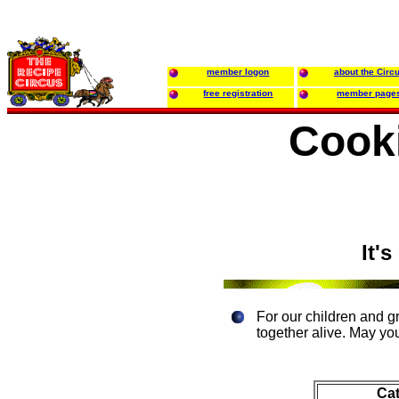
member logon
about the Circ
free registration
member page
Cook
It'
For our children and g
together alive. May yo
Ca