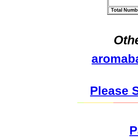
Total Numb
Othe
aromab
Please 
P