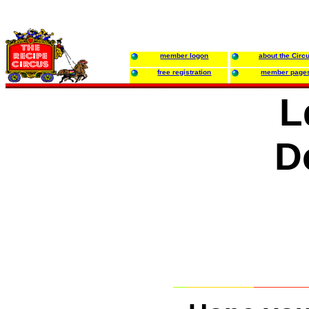
member logon
about the Circ
free registration
member page
L
D