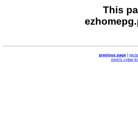
This p
ezhomepg.
previous page
|
reci
mimi's cyber k