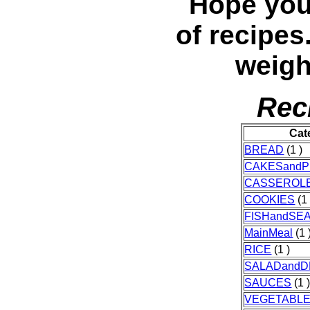
Hope you
of recipes
weigh
Rec
Cat
BREAD
(1 )
CAKESandP
CASSEROL
COOKIES
(1 
FISHandSE
MainMeal
(1 
RICE
(1 )
SALADandD
SAUCES
(1 
VEGETABL