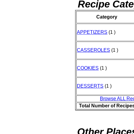
Recipe Cate
Category
APPETIZERS
(1 )
CASSEROLES
(1 )
COOKIES
(1 )
DESSERTS
(1 )
Browse ALL Re
Total Number of Recipe
Other Places