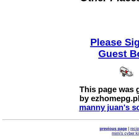
Please Si
Guest B
This page was 
by
ezhomepg.p
manny juan's sc
previous page
|
reci
mimi's cyber k