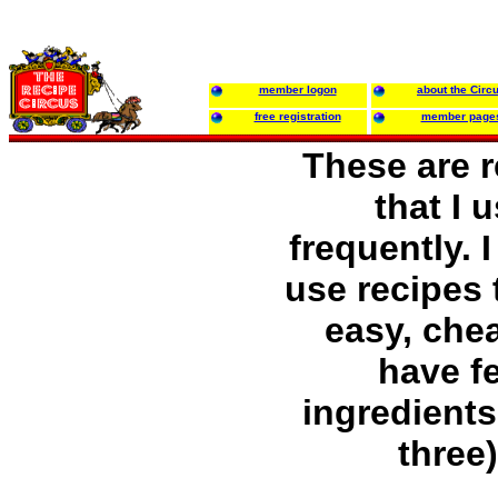
member logon
about the Circ
free registration
member page
These are 
that I 
frequently. I
use recipes 
easy, chea
have f
ingredients 
three)