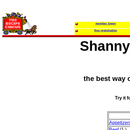
member logon
free registration
Shanny'
the best way 
Try it 
Appetize
Beef
(1 )