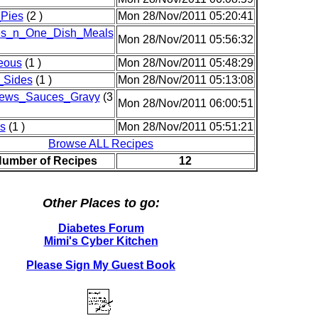
Pies
(2 )
Mon 28/Nov/2011 05:20:41
es_n_One_Dish_Meals
Mon 28/Nov/2011 05:56:32
eous
(1 )
Mon 28/Nov/2011 05:48:29
_Sides
(1 )
Mon 28/Nov/2011 05:13:08
ews_Sauces_Gravy
(3
Mon 28/Nov/2011 06:00:51
s
(1 )
Mon 28/Nov/2011 05:51:21
Browse ALL Recipes
Number of Recipes
12
Other Places to go:
Diabetes Forum
Mimi's Cyber Kitchen
Please Sign My Guest Book