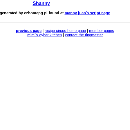
Shanny
 generated by
ezhomepg.pl
found at
manny juan's script page
previous page
|
recipe circus home page
|
member pages
mimi's cyber kitchen
|
contact the ringmaster