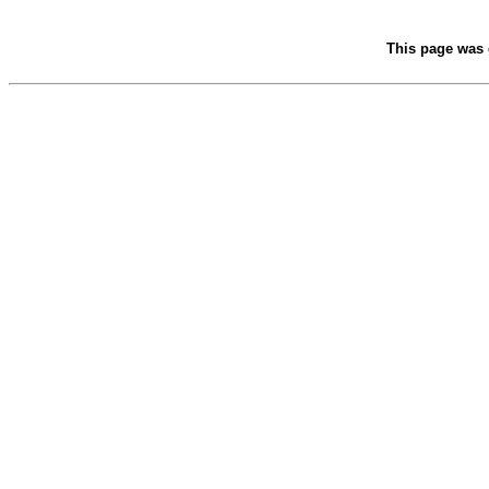
This page was