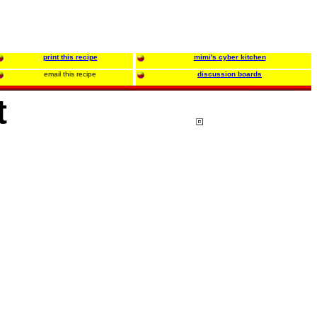
print this recipe
mimi's cyber kitchen
email this recipe
discussion boards
t