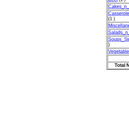
Cakes_n_
Casserol
(1 )
Miscellan
Salads_n
Soups_St
)
Vegetable
Total 