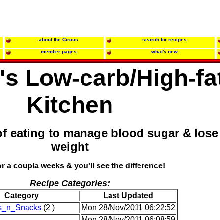
about the Circus
search for recipes
member pages
what's new
s Low-carb/High-fa
Kitchen
of eating to manage blood sugar & lose
weight
for a coupla weeks & you'll see the difference!
Recipe Categories:
Category
Last Updated
rs_n_Snacks
(2 )
Mon 28/Nov/2011 06:22:52
Mon 28/Nov/2011 06:08:59