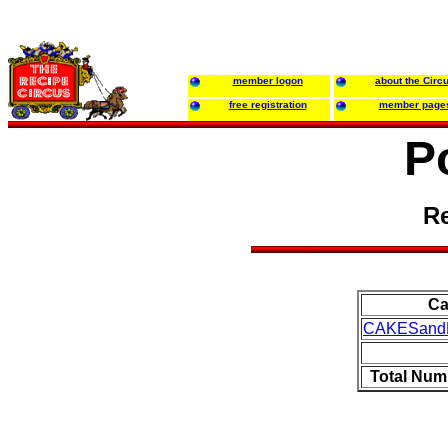
member logon
about the Circ
free registration
member page
P
Re
Ca
CAKESand
Total Num