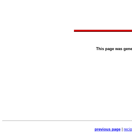
This page was gen
previous page
|
reci