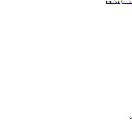
mimi's cyber k
Yo