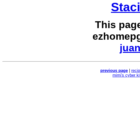
Stac
This pag
ezhomepg
juan
previous page
|
reci
mimi's cyber k