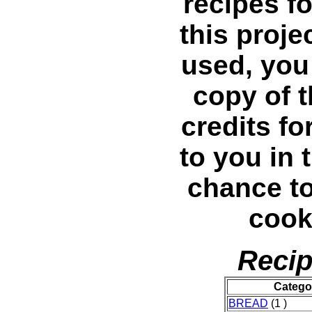
recipes fo
this projec
used, you 
copy of 
credits fo
to you in 
chance t
cook
Recip
Catego
BREAD
(1 )