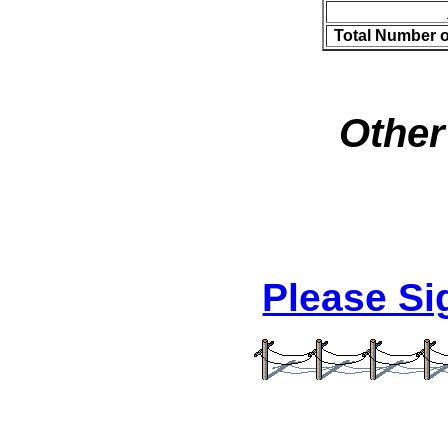
Total Number 
Other
Please S