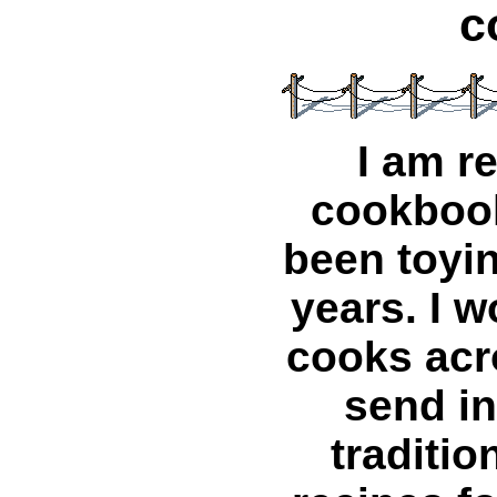
c
I am r
cookbook
been toyin
years. I w
cooks acr
send in
traditio