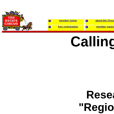
member logon
about the Circ
free registration
member page
Callin
Resea
"Regio