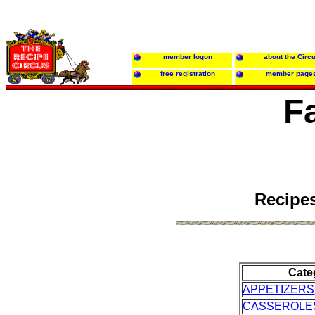
member logon
about the Circ
free registration
member page
F
Recipes
Cate
APPETIZERS
CASSEROLE