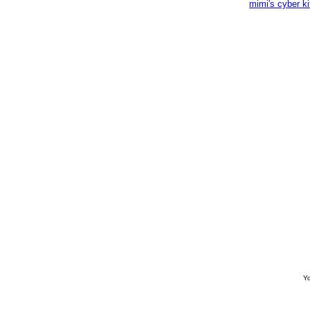
mimi's cyber k
Yo