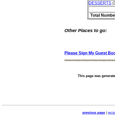
DESSERTS
(1
Total Numbe
Other Places to go:
Please Sign My Guest Bo
This page was generat
previous page
|
reci