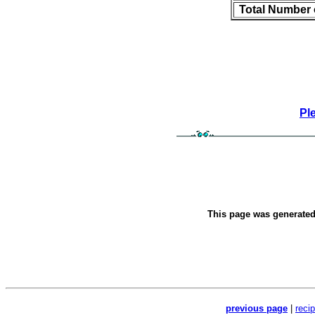
Total Number 
Pl
This page was generate
previous page
|
reci