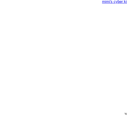
mimi's cyber k
Yo