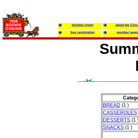
member logon
about the Circ
free registration
member page
Summ
Categ
BREAD
(1 )
CASSEROLES
DESSERTS
(1 
SNACKS
(1 )