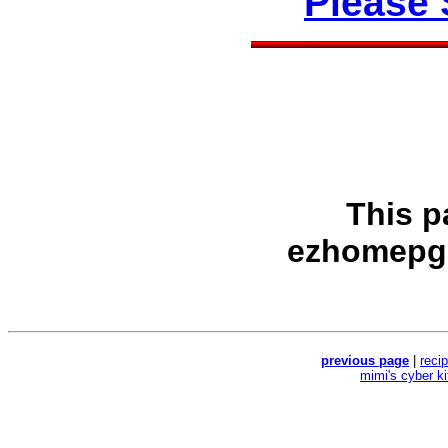
Please
This p
ezhomepg
previous page
|
reci
mimi's cyber k