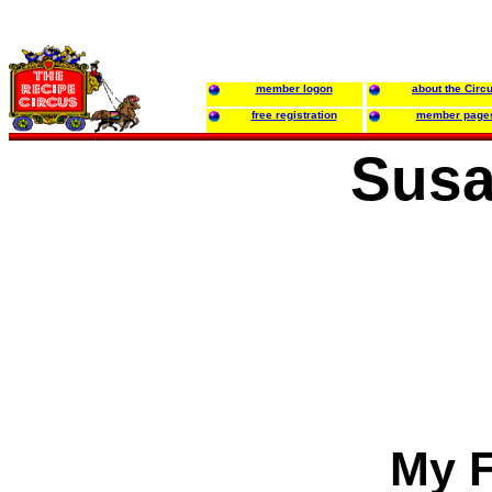
member logon
about the Circ
free registration
member page
Susa
My F