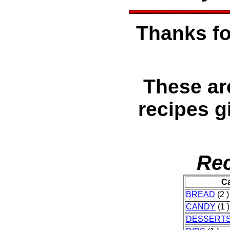
Thanks fo
These ar
recipes g
Rec
Ca
BREAD
(2 )
CANDY
(1 )
DESSERT