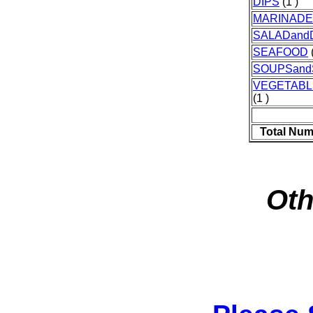
DIPS
(1 )
MARINAD
SALADand
SEAFOOD
(
SOUPSan
VEGETAB
(1 )
Total Num
Oth