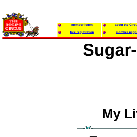
member logon
about the Circ
free registration
member page
Sugar-
My Li