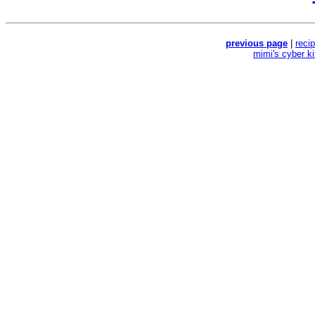
previous page
|
reci
mimi's cyber k