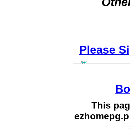
Other
Please S
Bo
This pag
ezhomepg.p