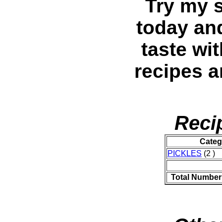
Try my s
today and
taste wi
recipes 
Reci
Categ
PICKLES
(2 )
Total Number