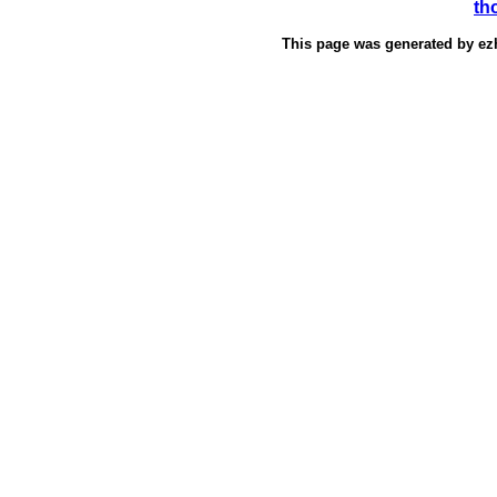
th
This page was generated by
ez