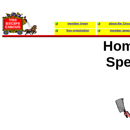
member logon
about the Circ
free registration
member page
Hom
Spe