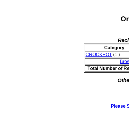
On
Reci
Category
CROCKPOT
(1 )
Bro
Total Number of R
Othe
Please 