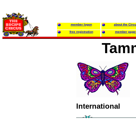
member logon
about the Circ
free registration
member page
Tamm
International