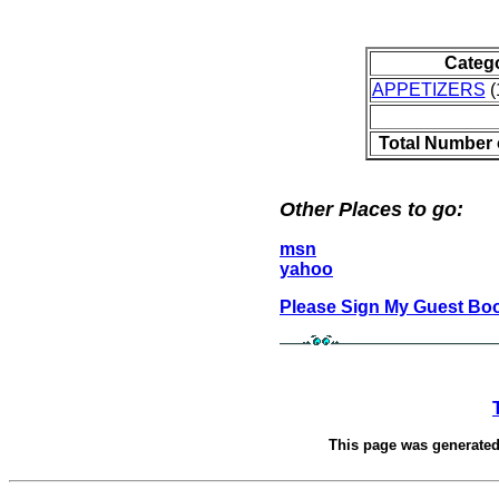
Categ
APPETIZERS
(
Total Number 
Other Places to go:
msn
yahoo
Please Sign My Guest Bo
This page was generate