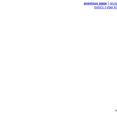
previous page
|
reci
mimi's cyber k
Yo