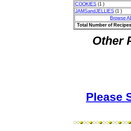
COOKIES
(1 )
JAMSandJELLIES
(1 )
Browse A
Total Number of Recipe
Other 
Please 