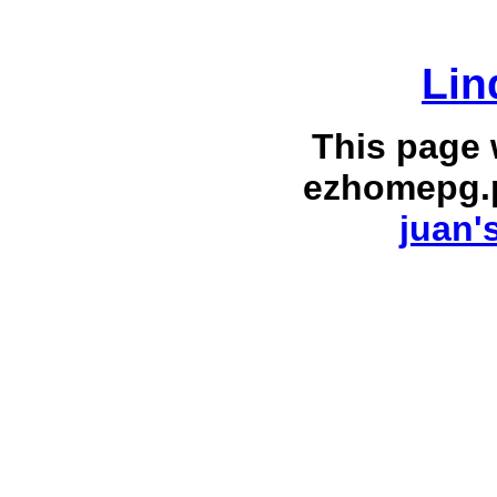
Lin
This page
ezhomepg.
juan'