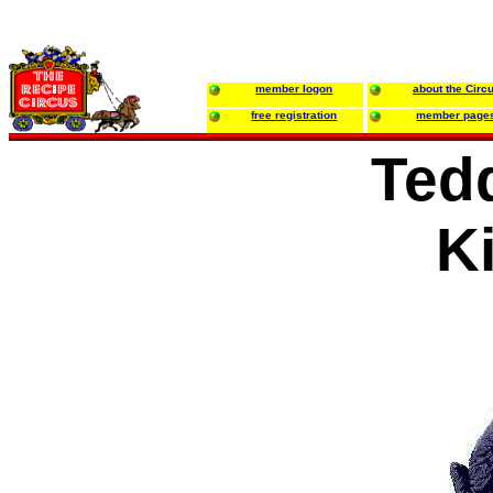
member logon
about the Circ
free registration
member page
Ted
K