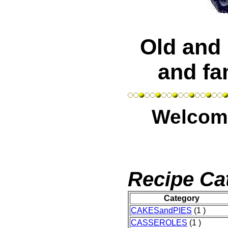
Old and 
and fa
Welcome
Recipe Ca
Category
CAKESandPIES
(1 )
CASSEROLES
(1 )