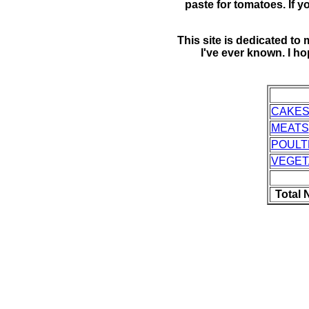
paste for tomatoes. If yo
This site is dedicated t
I've ever known. I h
CAKES
MEATS
POULT
VEGET
Total 