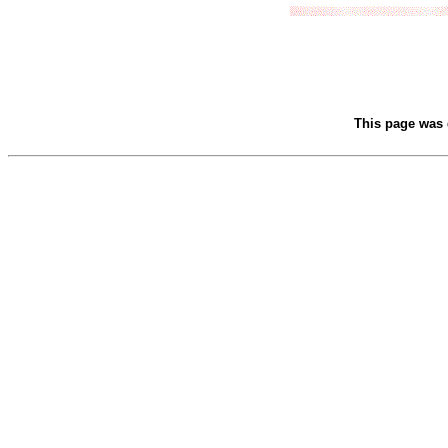
This page was