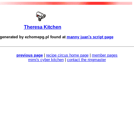
Theresa Kitchen
 generated by
ezhomepg.pl
found at
manny juan's script page
previous page
|
recipe circus home page
|
member pages
mimi's cyber kitchen
|
contact the ringmaster