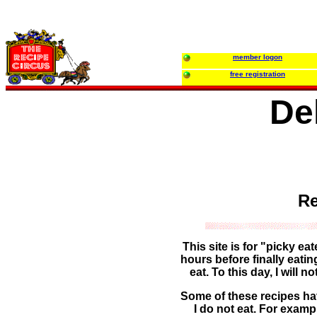
member logon
free registration
De
Re
This site is for "picky ea
hours before finally eati
eat. To this day, I will 
Some of these recipes hav
I do not eat. For examp