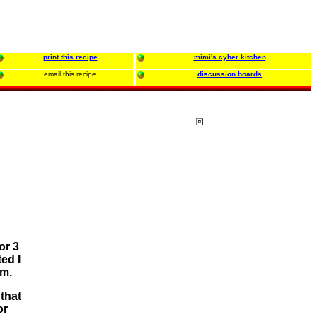
print this recipe
mimi's cyber kitchen
email this recipe
discussion boards
or 3
ed I
em.
that
or