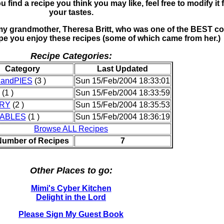
u find a recipe you think you may like, feel free to modify it 
your tastes.
o my grandmother, Theresa Britt, who was one of the BEST c
ope you enjoy these recipes (some of which came from her.)
Recipe Categories:
Category
Last Updated
andPIES
(3 )
Sun 15/Feb/2004 18:33:01
(1 )
Sun 15/Feb/2004 18:33:59
RY
(2 )
Sun 15/Feb/2004 18:35:53
ABLES
(1 )
Sun 15/Feb/2004 18:36:19
Browse ALL Recipes
Number of Recipes
7
Other Places to go:
Mimi's Cyber Kitchen
Delight in the Lord
Please Sign My Guest Book