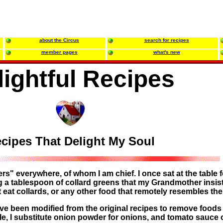
about the Circus
search for recipes
member pages
what's new
lightful Recipes
cipes That Delight My Soul
ters" everywhere, of whom I am chief. I once sat at the table f
ng a tablespoon of collard greens that my Grandmother insist
not eat collards, or any other food that remotely resembles th
e been modified from the original recipes to remove foods 
le, I substitute onion powder for onions, and tomato sauce 