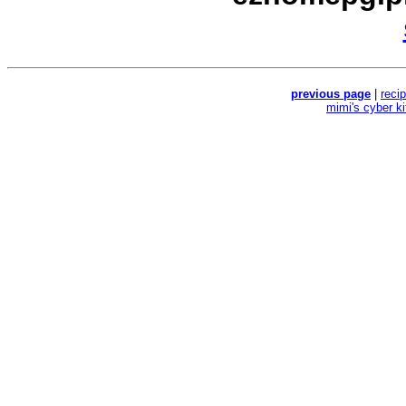
previous page
|
reci
mimi's cyber k