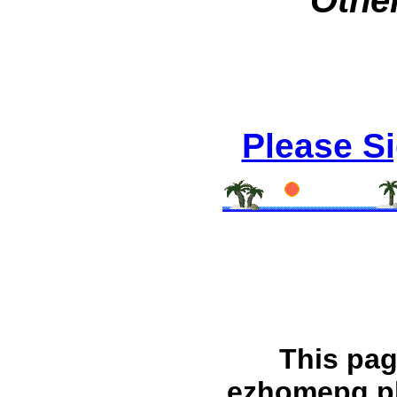
Other
Please S
This pag
ezhomepg.p