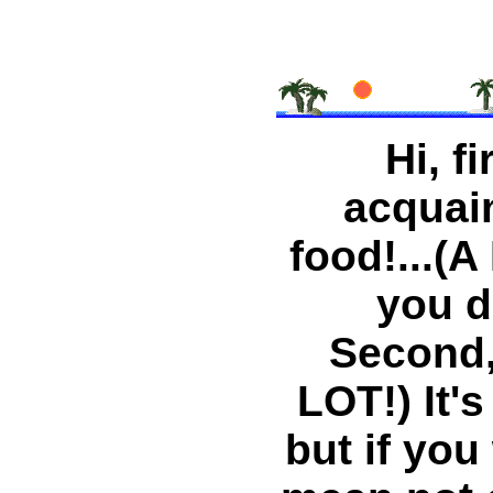
Hi, fi
acquaint
food!...(A
you d
Second,.
LOT!) It'
but if you