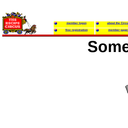
member logon
about the Circ
free registration
member page
Some 