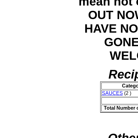
mean not 
OUT NO
HAVE NO
GONE
WELC
Reci
Catego
SAUCES
(2 )
Total Number 