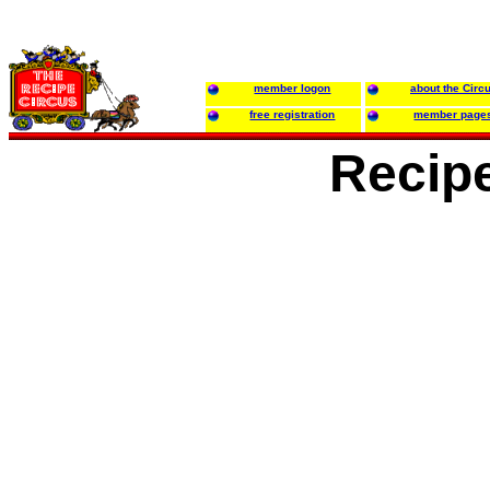
member logon
about the Circ
free registration
member page
Recipe