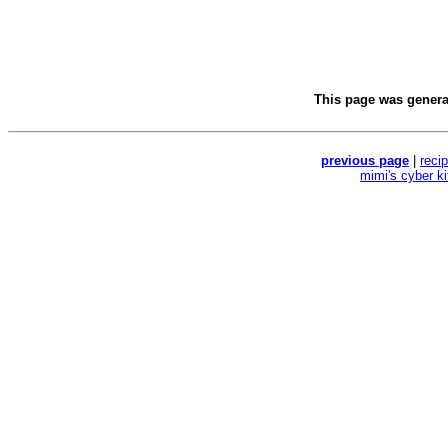
This page was gener
previous page
|
reci
mimi's cyber k