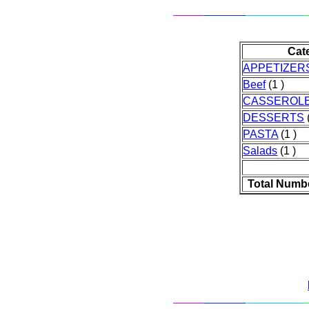
Cat
APPETIZER
Beef
(1 )
CASSEROL
DESSERTS
PASTA
(1 )
Salads
(1 )
Total Numb