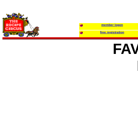
member logon
free registration
FA