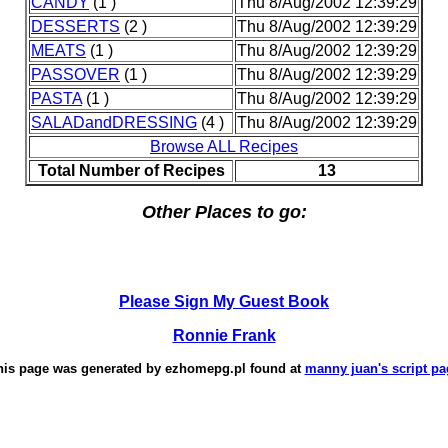
CANDY
(1 )
Thu 8/Aug/2002 12:39:29
DESSERTS
(2 )
Thu 8/Aug/2002 12:39:29
MEATS
(1 )
Thu 8/Aug/2002 12:39:29
PASSOVER
(1 )
Thu 8/Aug/2002 12:39:29
PASTA
(1 )
Thu 8/Aug/2002 12:39:29
SALADandDRESSING
(4 )
Thu 8/Aug/2002 12:39:29
Browse ALL Recipes
Total Number of Recipes
13
Other Places to go:
Please Sign My Guest Book
Ronnie Frank
his page was generated by
ezhomepg.pl
found at
manny juan's script pa