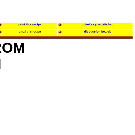
print this recipe
mimi's cyber kitchen
email this recipe
discussion boards
ROM
N