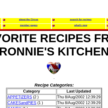
about the Circus
search for recipes
member pages
what's new
VORITE RECIPES F
RONNIE'S KITCHE
Recipe Categories:
Category
Last Updated
APPETIZERS
(2 )
Thu 8/Aug/2002 12:39:29
CAKESandPIES
(1 )
Thu 8/Aug/2002 12:39:29