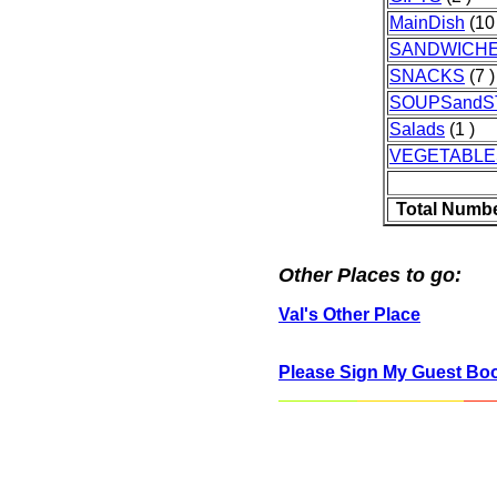
MainDish
(10 
SANDWICH
SNACKS
(7 )
SOUPSand
Salads
(1 )
VEGETABLE
Total Numbe
Other Places to go:
Val's Other Place
Please Sign My Guest Bo