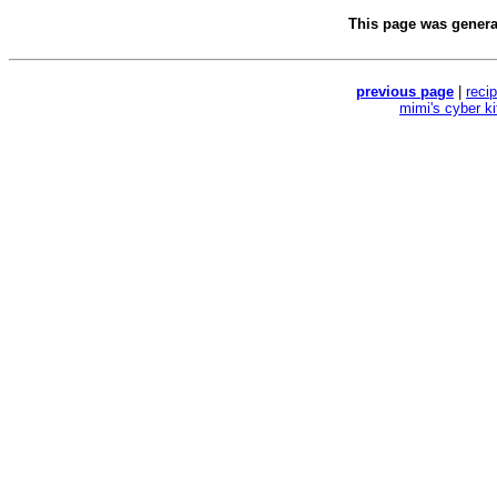
This page was gener
previous page
|
reci
mimi's cyber k