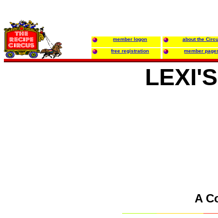
member logon
about the Circ
free registration
member page
LEXI'
A C