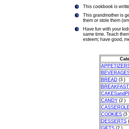
This cookbook is writte
This grandmother is get
them or stole them (smi
Have fun with your kids
same time. Teach them 
esteem; have good, mes
Cat
APPETIZER
BEVERAGE
BREAD
(3 )
BREAKFAST
CAKESandP
CANDY
(2 )
CASSEROL
COOKIES
(3 
DESSERTS
(
GIFTS
(2 )