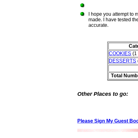
I hope you attempt to 
made. I have tested the
accurate.
Cat
COOKIES
(1 
DESSERTS
Total Numb
Other Places to go:
Please Sign My Guest Bo