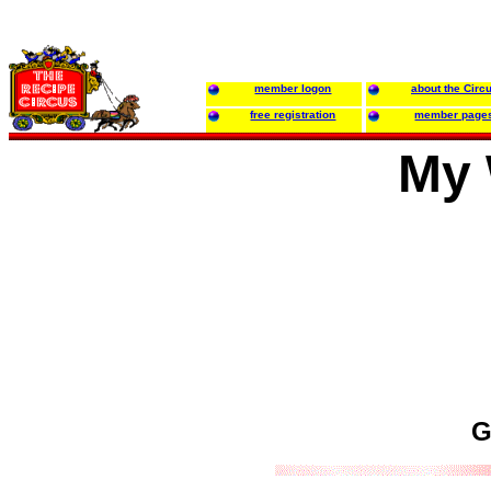
member logon
about the Circ
free registration
member page
My 
G