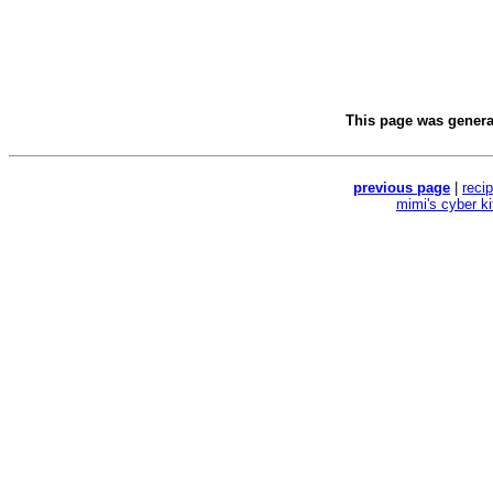
This page was gener
previous page
|
reci
mimi's cyber k