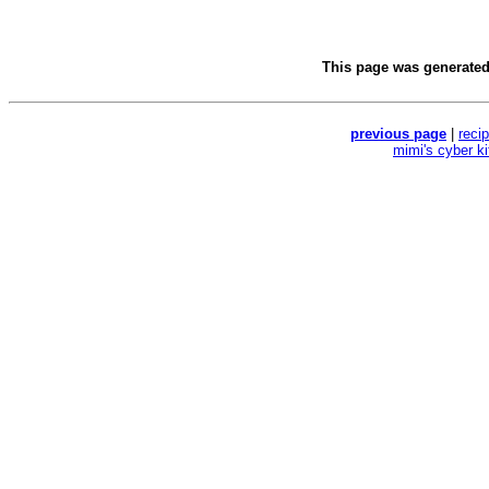
This page was generate
previous page
|
reci
mimi's cyber k