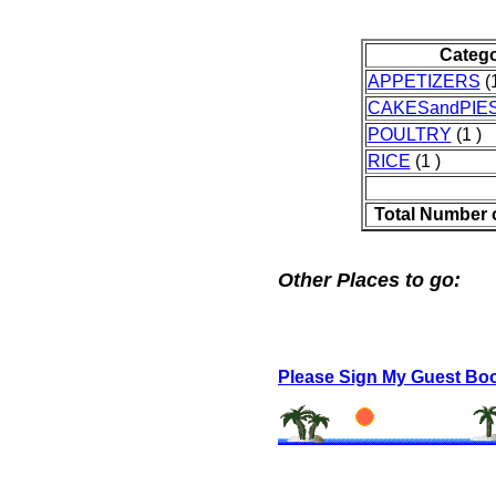
Categ
APPETIZERS
(1
CAKESandPIE
POULTRY
(1 )
RICE
(1 )
Total Number 
Other Places to go:
Please Sign My Guest Bo