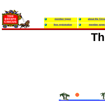
member logon
about the Circ
free registration
member page
Th