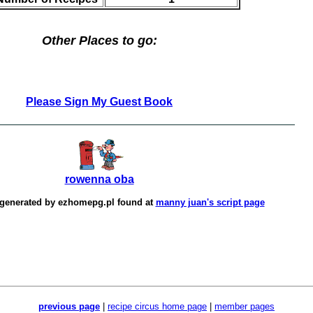
Other Places to go:
Please Sign My Guest Book
rowenna oba
 generated by
ezhomepg.pl
found at
manny juan's script page
previous page
|
recipe circus home page
|
member pages