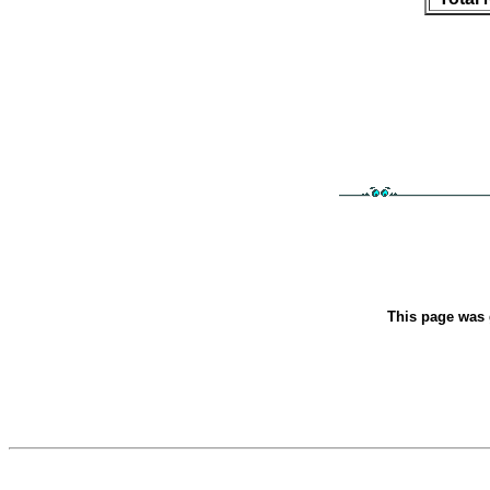
This page was