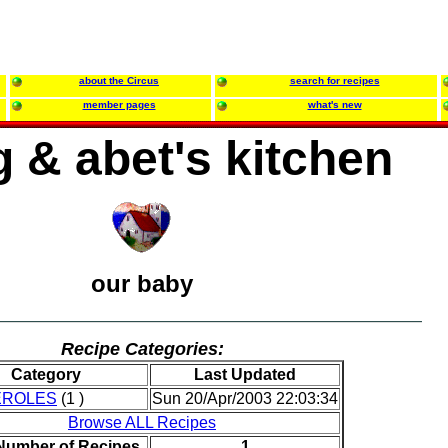
about the Circus
search for recipes
member pages
what's new
 & abet's kitchen
our baby
Recipe Categories:
Category
Last Updated
EROLES
(1 )
Sun 20/Apr/2003 22:03:34
Browse ALL Recipes
 Number of Recipes
1