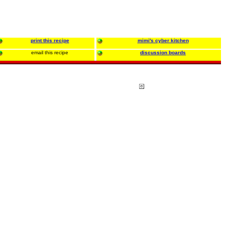
print this recipe
mimi's cyber kitchen
email this recipe
discussion boards