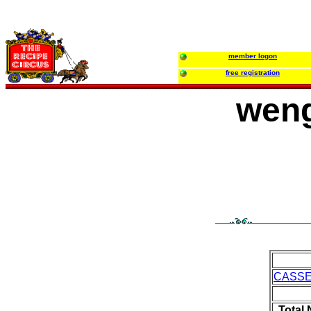
member logon
free registration
weng
CASS
Total