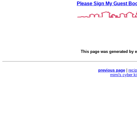
Please Sign My Guest Bo
This page was generated by
e
previous page
|
reci
mimi's cyber k