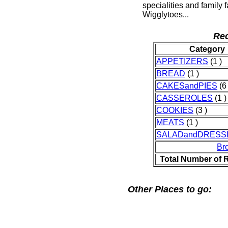
specialities and family 
Wigglytoes...
Rec
Category
APPETIZERS
(1 )
BREAD
(1 )
CAKESandPIES
(6 
CASSEROLES
(1 )
COOKIES
(3 )
MEATS
(1 )
SALADandDRESS
Br
Total Number of 
Other Places to go: