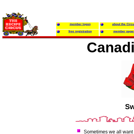
member logon
about the Circ
free registration
member page
Canadi
Sw
Sometimes we all want to