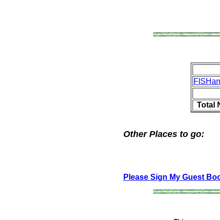
FISHa
Total
Other Places to go:
Please Sign My Guest Bo