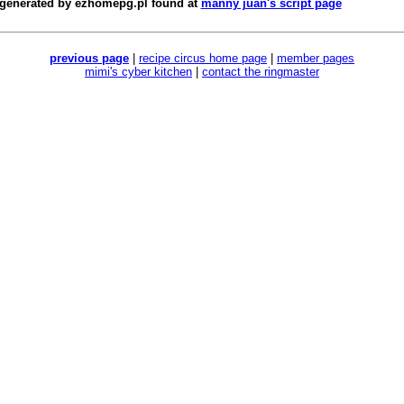
 generated by
ezhomepg.pl
found at
manny juan's script page
previous page
|
recipe circus home page
|
member pages
mimi's cyber kitchen
|
contact the ringmaster