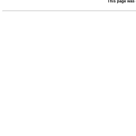
This page was