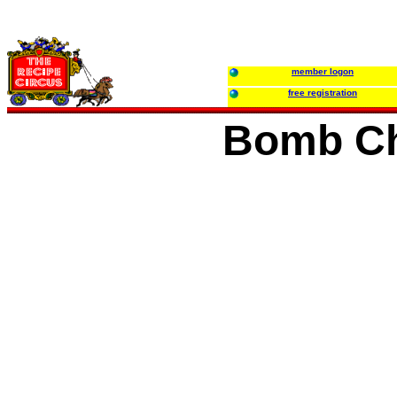
member logon
free registration
Bomb C