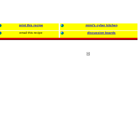
print this recipe
mimi's cyber kitchen
email this recipe
discussion boards