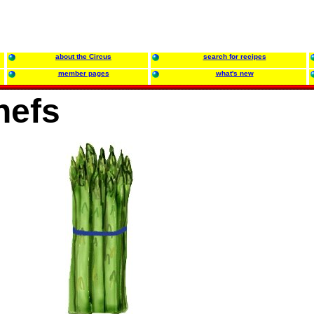
about the Circus
search for recipes
member pages
what's new
hefs