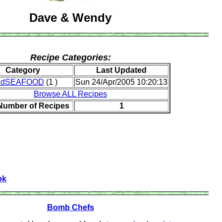
Dave & Wendy
Recipe Categories:
Category
Last Updated
ndSEAFOOD
(1 )
Sun 24/Apr/2005 10:20:13
Browse ALL Recipes
 Number of Recipes
1
ok
Bomb Chefs