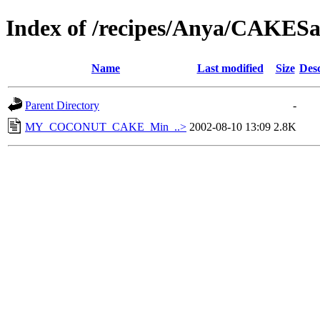
Index of /recipes/Anya/CAKES
Name
Last modified
Size
Desc
Parent Directory
-
MY_COCONUT_CAKE_Min_..>
2002-08-10 13:09
2.8K