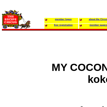
member logon
about the Circu
free registration
member pages
MY COCON
kok