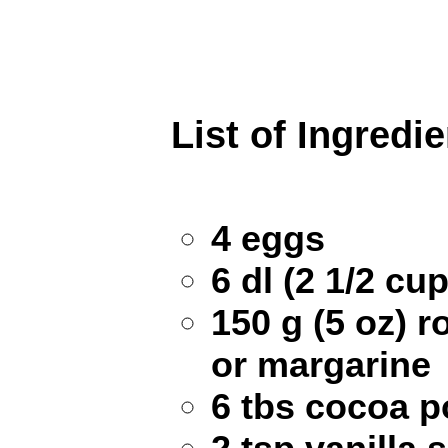
List of Ingredi
4 eggs
6 dl (2 1/2 cu
150 g (5 oz) 
or margarine
6 tbs cocoa 