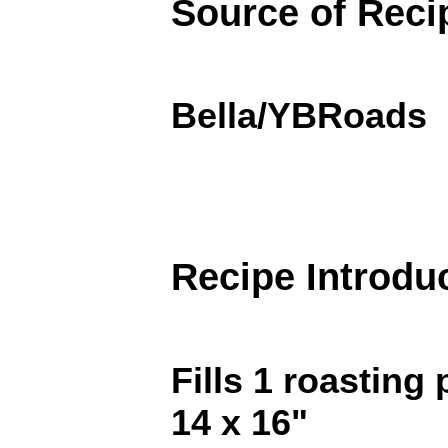
Source of Reci
Bella/YBRoads
Recipe Introdu
Fills 1 roasting 
14 x 16"