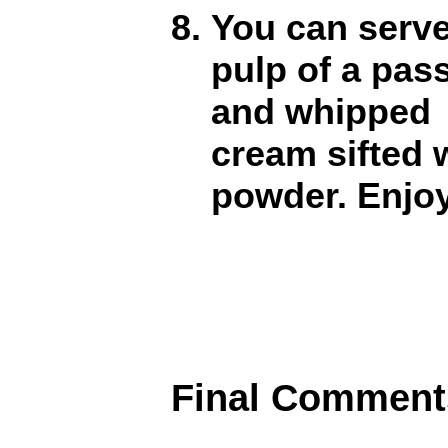
You can serve
pulp of a pas
and whipped
cream sifted
powder. Enjo
Final Comment