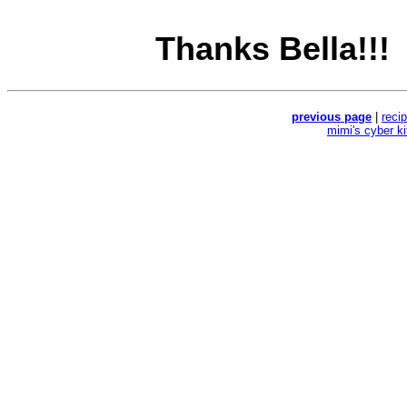
Thanks Bella!!!
previous page
|
reci
mimi's cyber k