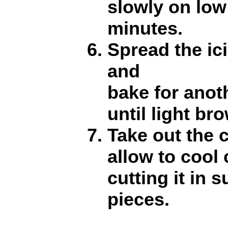
slowly on low
minutes.
Spread the ic
and
bake for anot
until light br
Take out the 
allow to cool
cutting it in 
pieces.