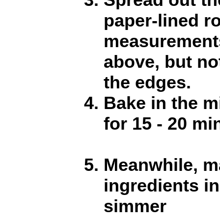
paper-lined r
measurement
above, but no
the edges.
Bake in the m
for 15 - 20 mi
Meanwhile, ma
ingredients i
simmer