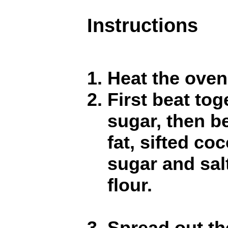
Instructions
Heat the oven
First beat to
sugar, then be
fat, sifted co
sugar and salt.
flour.
Spread out th