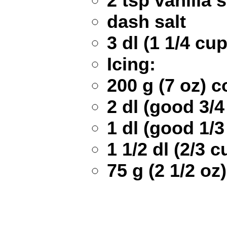
2 tsp vanilla 
dash salt
3 dl (1 1/4 cup
Icing:
200 g (7 oz) 
2 dl (good 3/
1 dl (good 1/
1 1/2 dl (2/3
75 g (2 1/2 oz