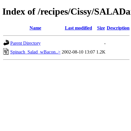
Index of /recipes/Cissy/SAL
Name
Last modified
Size
Description
Parent Directory
-
Spinach_Salad_wBacon..>
2002-08-10 13:07
1.2K