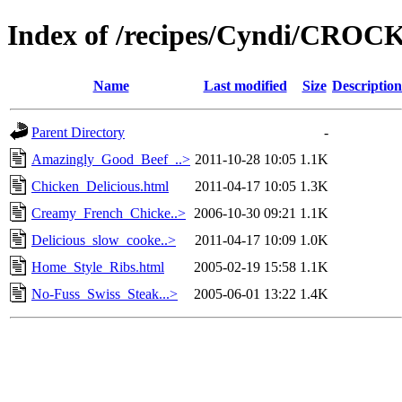
Index of /recipes/Cyndi/CRO
Name
Last modified
Size
Description
Parent Directory
-
Amazingly_Good_Beef_..>
2011-10-28 10:05
1.1K
Chicken_Delicious.html
2011-04-17 10:05
1.3K
Creamy_French_Chicke..>
2006-10-30 09:21
1.1K
Delicious_slow_cooke..>
2011-04-17 10:09
1.0K
Home_Style_Ribs.html
2005-02-19 15:58
1.1K
No-Fuss_Swiss_Steak...>
2005-06-01 13:22
1.4K