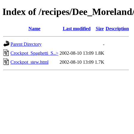
Index of /recipes/Dee_Morel
Name
Last modified
Size
Description
Parent Directory
-
Crockpot_Spaghetti_S..>
2002-08-10 13:09
1.8K
Crockpot_stew.html
2002-08-10 13:09
1.7K