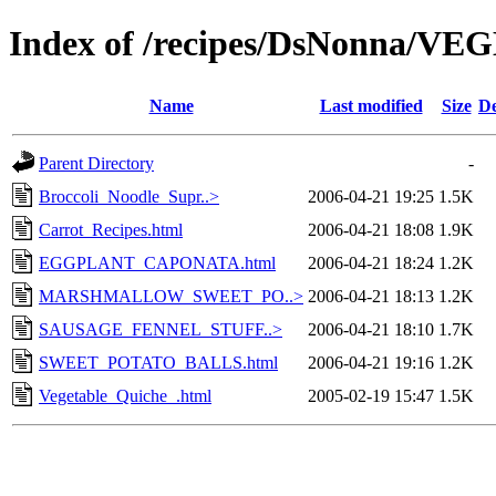
Index of /recipes/DsNonna/V
Name
Last modified
Size
De
Parent Directory
-
Broccoli_Noodle_Supr..>
2006-04-21 19:25
1.5K
Carrot_Recipes.html
2006-04-21 18:08
1.9K
EGGPLANT_CAPONATA.html
2006-04-21 18:24
1.2K
MARSHMALLOW_SWEET_PO..>
2006-04-21 18:13
1.2K
SAUSAGE_FENNEL_STUFF..>
2006-04-21 18:10
1.7K
SWEET_POTATO_BALLS.html
2006-04-21 19:16
1.2K
Vegetable_Quiche_.html
2005-02-19 15:47
1.5K