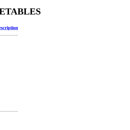
EGETABLES
scription