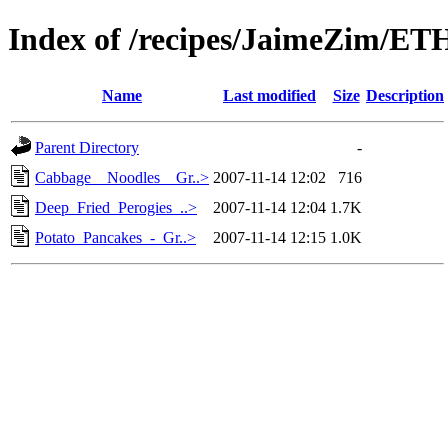
Index of /recipes/JaimeZim/E
Name
Last modified
Size
Description
Parent Directory
-
Cabbage__Noodles__Gr..>
2007-11-14 12:02
716
Deep_Fried_Perogies_..>
2007-11-14 12:04
1.7K
Potato_Pancakes_-_Gr..>
2007-11-14 12:15
1.0K